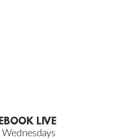
EBOOK LIVE
 Wednesdays