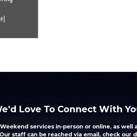
e'd Love To Connect With Yo
 Weekend services in-person or online, as well 
Our staff can be reached via email, check our di