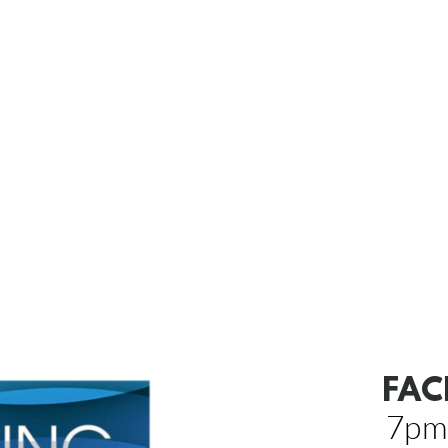
FAC
7pm