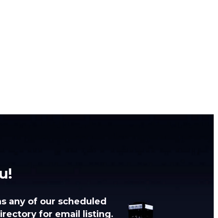
u!
as any of our scheduled
rectory for email listing.