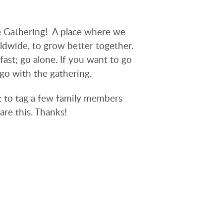
 Gathering! A place where we
ldwide, to grow better together.
fast; go alone. If you want to go
 go with the gathering.
t to tag a few family members
are this. Thanks!