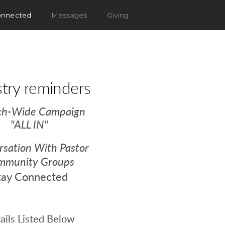
onnected
Messages
Giving
stry reminders
ch-Wide Campaign
"ALL IN"
sation With Pastor
mmunity Groups
tay Connected
ails Listed Below