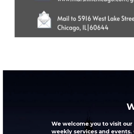
W
We welcome you to visit
our
weekly services and events.