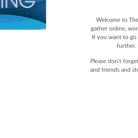
Welcome to The
gather online, wor
If you want to go 
further.
Please don't forge
and friends and sh