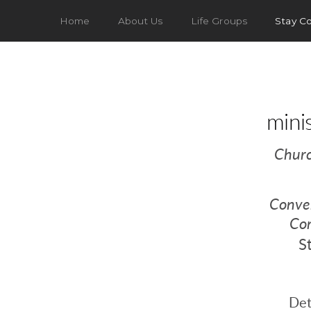
Home
About Us
Life Groups
Stay C
mini
Chur
Conver
Co
S
Det