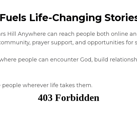
Fuels Life-Changing Stories
rs Hill Anywhere can reach people both online and
community, prayer support, and opportunities for s
 where people can encounter God, build relationshi
 people wherever life takes them.