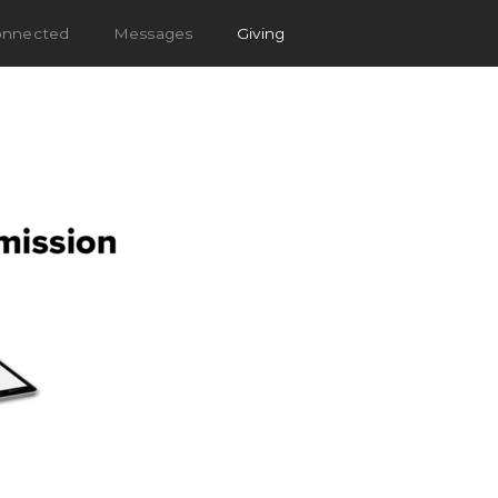
onnected
Messages
Giving