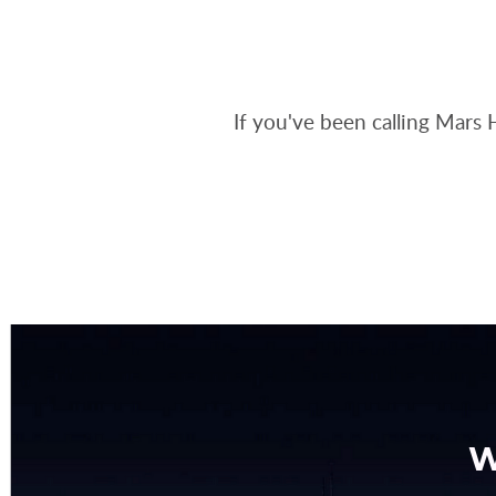
If you've been calling Mars 
W