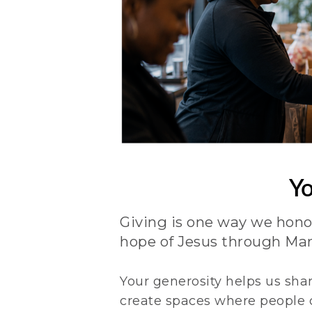
Yo
Giving is one way we hono
hope of Jesus through Mar
Your generosity helps us shar
create spaces where people c