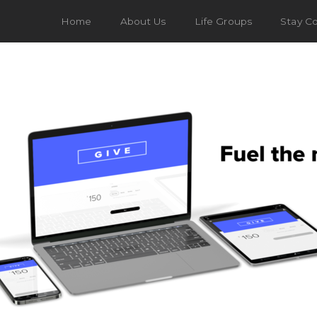
Home
About Us
Life Groups
Stay C