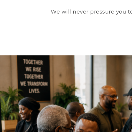
We will never pressure you to 