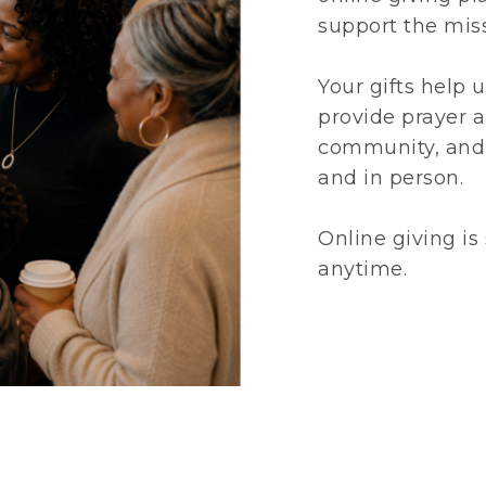
support the miss
Your gifts help u
provide prayer 
community, and 
and in person.
Online giving is
anytime.