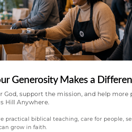
ur Generosity Makes a Differe
r God, support the mission, and help more 
s Hill Anywhere.
e practical biblical teaching, care for people, 
an grow in faith.