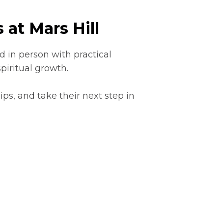
 at Mars Hill
 in person with practical
piritual growth.
ps, and take their next step in