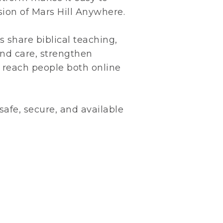
ion of Mars Hill Anywhere.
s share biblical teaching,
and care, strengthen
reach people both online
 safe, secure, and available