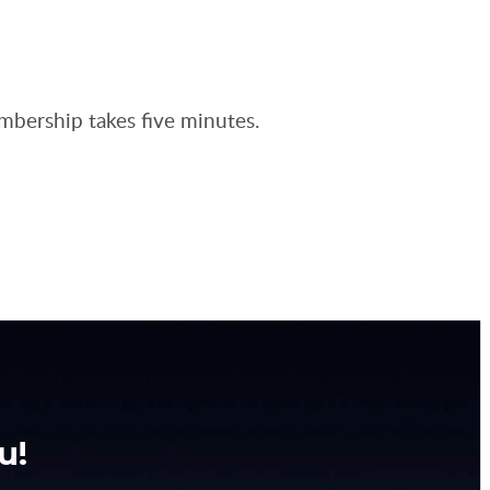
embership takes five minutes.
u!