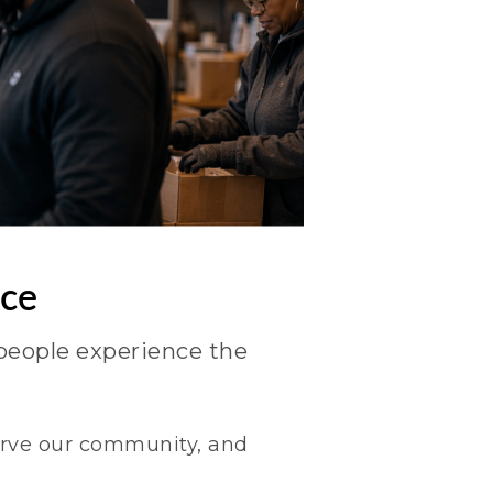
nce
people experience the
serve our community, and