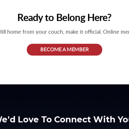
Ready to Belong Here?
Hill home from your couch, make it official. Online m
BECOME A MEMBER
e'd Love To Connect With Yo