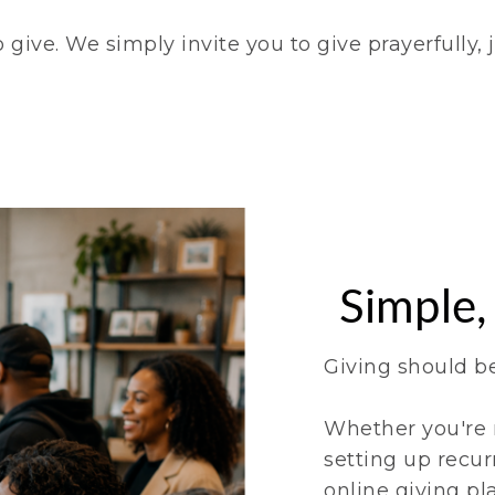
give. We simply invite you to give prayerfully, j
Simple,
Giving should b
Whether you're 
setting up recur
online giving pl