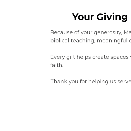
Your Giving 
Because of your generosity, Ma
biblical teaching, meaningful 
Every gift helps create spaces
faith.
Thank you for helping us serve