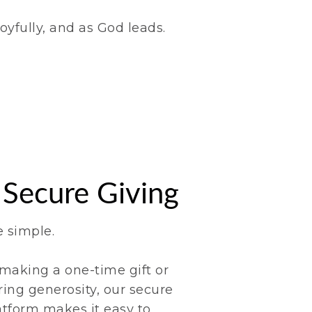
oyfully, and as God leads.
 Secure Giving
e simple.
making a one-time gift or
ring generosity, our secure
atform makes it easy to