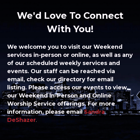
We'd Love To Connect
With You!
We welcome you to visit
our Weekend
services in-person or online, as well as any
of our scheduled weekly services and
events.
Our staff can be reached via
email, check our directory for email
listing. Please access our events to view
our Weekend In-Person and Online
Worship Service offerings. For more
information, please
email
Sandra
DeShazer
.