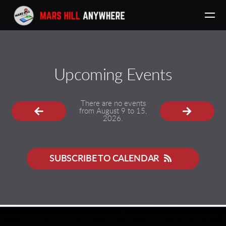
Skip to main content
Upcoming Events
There are no events
from August 9 to 15,
2026.
SUBSCRIBE TO CALENDAR