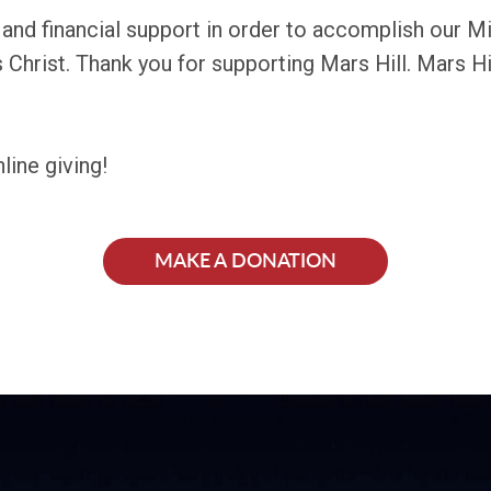
s and financial support in order to accomplish our M
Christ. Thank you for supporting Mars Hill. Mars Hil
line giving!
MAKE A DONATION