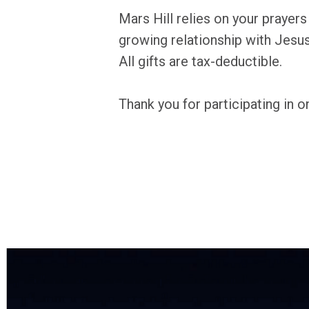
Mars Hill relies on your prayer
growing relationship with Jesus 
All gifts are tax-deductible.
Thank you for participating in on