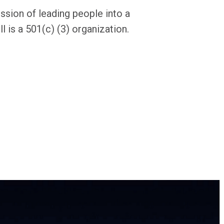
ission of leading people into a
l is a 501(c) (3) organization.