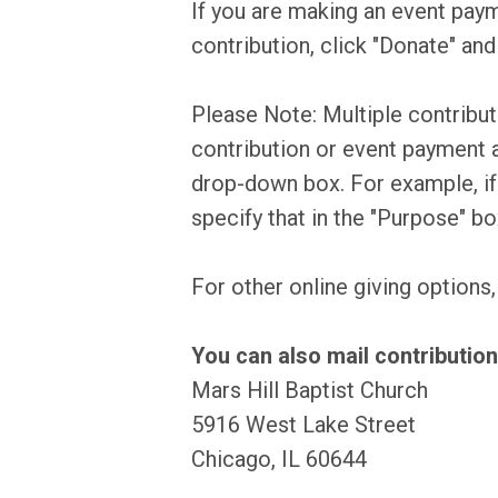
If you are making an event paym
contribution, click "Donate" and
Please Note: Multiple contribu
contribution or event payment a
drop-down box. For example, if y
specify that in the "Purpose" b
For other online giving options
You can also mail contribution
Mars Hill Baptist Church
5916 West Lake Street
Chicago, IL 60644