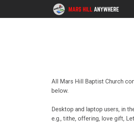
Skip to main content
All Mars Hill Baptist Church co
below.
Desktop and laptop users, in th
e.g., tithe, offering, love gift, 