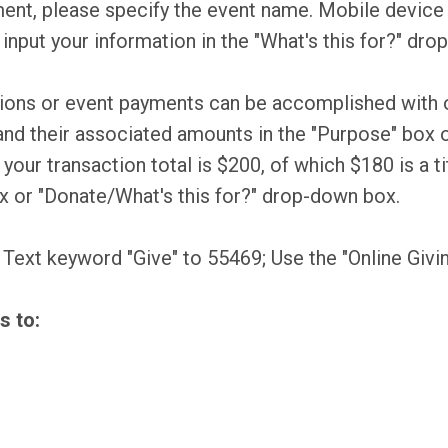
ent, please specify the event name. Mobile device u
 input your information in the "What's this for?" dr
tions or event payments can be accomplished with o
nd their associated amounts in the "Purpose" box o
our transaction total is $200, of which $180 is a ti
ox or "Donate/What's this for?" drop-down box.
, Text keyword "Give" to 55469; Use the "Online Givi
s to: