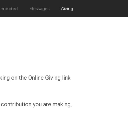
onnected
Messages
Giving
ing on the Online Giving link
 contribution you are making,