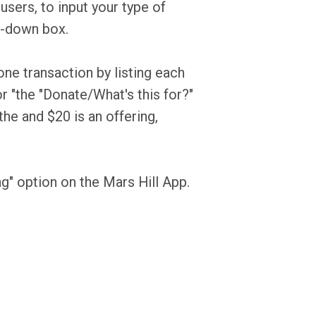
sers, to input your type of
op-down box.
ne transaction by listing each
r "the "Donate/What's this for?"
the and $20 is an offering,
ng" option on the Mars Hill App.