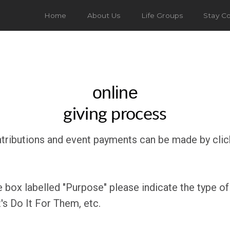
Home
About Us
Life Groups
Stay C
online
giving process
ntributions and event payments can be made by click
e box labelled "Purpose" please indicate the type of
Let's Do It For Them, etc.