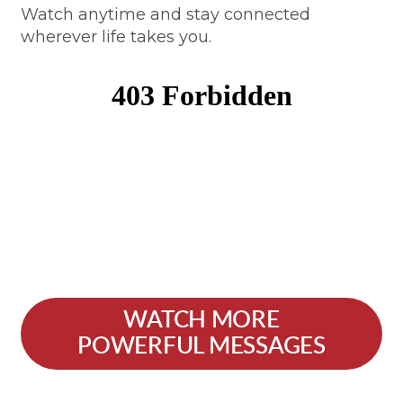
Watch anytime and stay connected
wherever life takes you.
WATCH MORE
POWERFUL MESSAGES