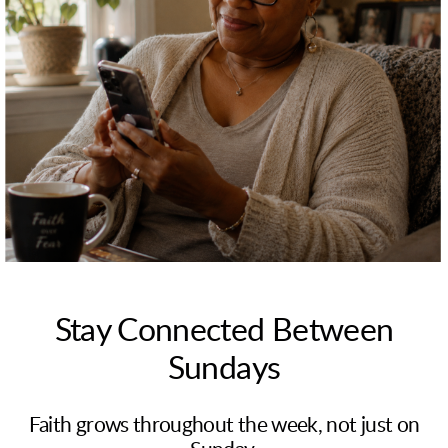
Stay Connected Between
Sundays
Faith grows throughout the week, not just on