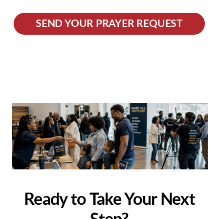
SEND YOUR PRAYER REQUEST
Ready to Take Your Next