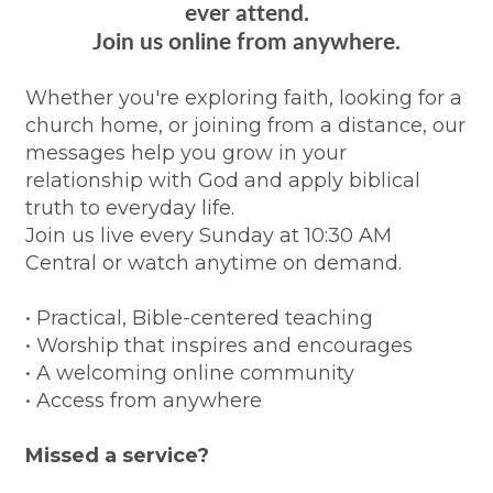
ever attend.
Join us online from anywhere.
Whether you're exploring faith, looking for a
church home, or joining from a distance, our
messages help you grow in your
relationship with God and apply biblical
truth to everyday life.
Join us live every Sunday at 10:30 AM
Central or watch anytime on demand.
• Practical, Bible-centered teaching
• Worship that inspires and encourages
• A welcoming online community
• Access from anywhere
Missed a service?