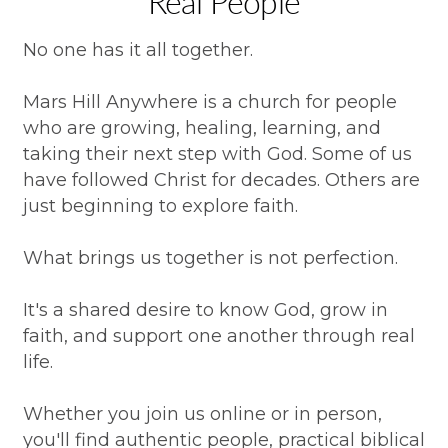
Real People
No one has it all together.
Mars Hill Anywhere is a church for people
who are growing, healing, learning, and
taking their next step with God. Some of us
have followed Christ for decades. Others are
just beginning to explore faith.
What brings us together is not perfection.
It's a shared desire to know God, grow in
faith, and support one another through real
life.
Whether you join us online or in person,
you'll find authentic people, practical biblical