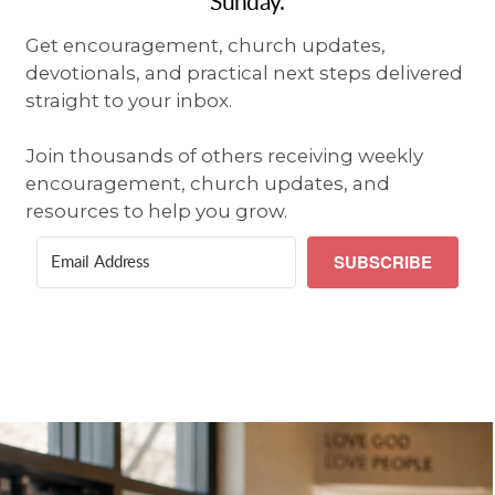
Sunday.
Get encouragement, church updates,
devotionals, and practical next steps delivered
straight to your inbox.
Join thousands of others receiving weekly
encouragement, church updates, and
resources to help you grow.
SUBSCRIBE