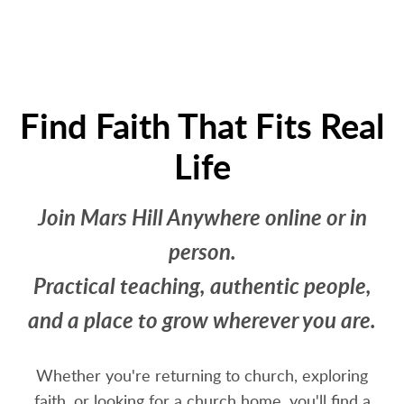
Find Faith That Fits Real
Life
Join Mars Hill Anywhere online or in
person.
Practical teaching, authentic people,
and a place to grow wherever you are.
Whether you're returning to church, exploring
faith, or looking for a church home, you'll find a