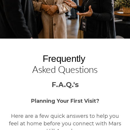
Frequently
Asked Questions
F.A.Q.'s
Planning Your First Visit?
Here are a few quick answers to help you
feel at home before you connect with Mars