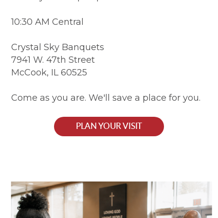
10:30 AM Central
Crystal Sky Banquets
7941 W. 47th Street
McCook, IL 60525
Come as you are. We'll save a place for you.
PLAN YOUR VISIT