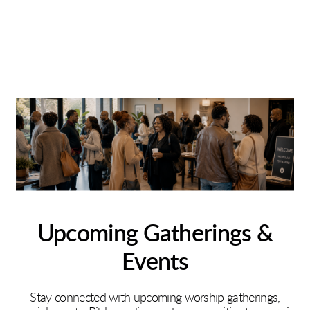
Upcoming Gatherings &
Events
Stay connected with upcoming worship gatherings,