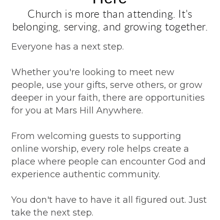
Church is more than attending. It's
belonging, serving, and growing together.
Everyone has a next step.
Whether you're looking to meet new
people, use your gifts, serve others, or grow
deeper in your faith, there are opportunities
for you at Mars Hill Anywhere.
From welcoming guests to supporting
online worship, every role helps create a
place where people can encounter God and
experience authentic community.
You don't have to have it all figured out. Just
take the next step.