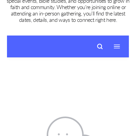
special events, Bible studies, and opportunities to grow in
faith and community. Whether you're joining online or
attending an in-person gathering, you'll find the latest
dates, details, and ways to connect right here.