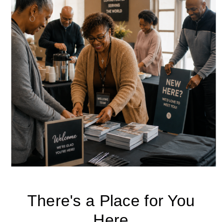
There's a Place for You
Here