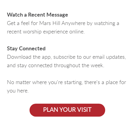
Watch a Recent Message
Get a feel for Mars Hill Anywhere by watching a
recent worship experience online.
Stay Connected
Download the app, subscribe to our email updates,
and stay connected throughout the week.
No matter where you're starting, there's a place for
you here.
PLAN YOUR VISIT