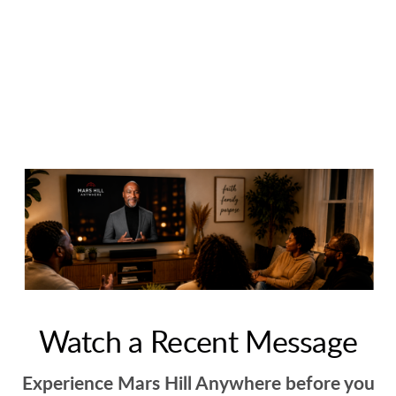
Watch a Recent Message
Experience Mars Hill Anywhere before you