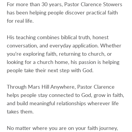
For more than 30 years, Pastor Clarence Stowers
has been helping people discover practical faith
for real life.
His teaching combines biblical truth, honest
conversation, and everyday application. Whether
you're exploring faith, returning to church, or
looking for a church home, his passion is helping
people take their next step with God.
Through Mars Hill Anywhere, Pastor Clarence
helps people stay connected to God, grow in faith,
and build meaningful relationships wherever life
takes them.
No matter where you are on your faith journey,