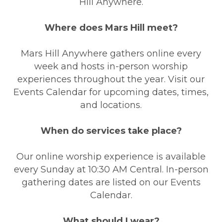
Hill Anywhere.
Where does Mars Hill meet?
Mars Hill Anywhere gathers online every
week and hosts in-person worship
experiences throughout the year. Visit our
Events Calendar for upcoming dates, times,
and locations.
When do services take place?
Our online worship experience is available
every Sunday at 10:30 AM Central. In-person
gathering dates are listed on our Events
Calendar.
What should I wear?