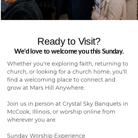
Ready to Visit?
We'd love to welcome you this Sunday.
Whether you're exploring faith, returning to
church, or looking for a church home, you'll
find a welcoming place to connect and
grow at Mars Hill Anywhere.
Join us in person at Crystal Sky Banquets in
McCook, Illinois, or worship online from
wherever you are.
Sunday Worship Experience