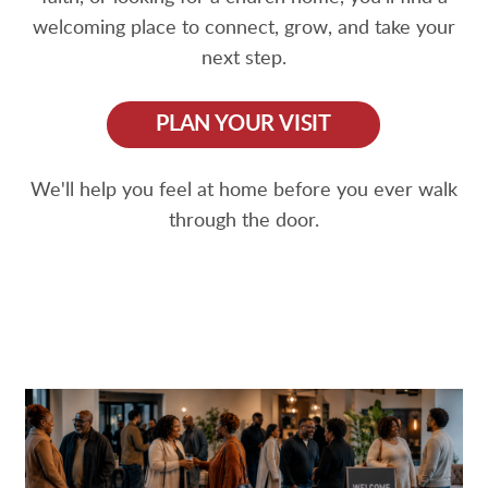
welcoming place to connect, grow, and take your
next step.
PLAN YOUR VISIT
We'll help you feel at home before you ever walk
through the door.