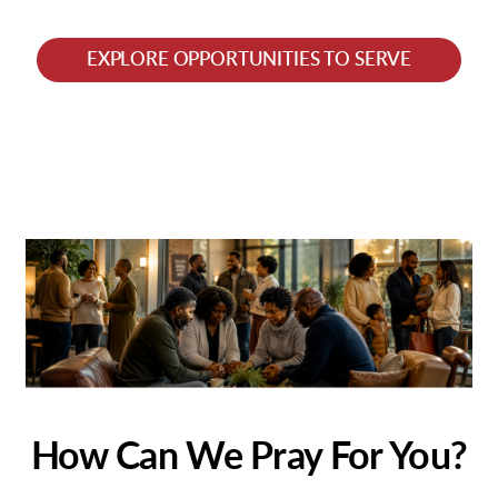
EXPLORE OPPORTUNITIES TO SERVE
How Can We Pray For You?