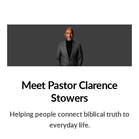
Meet Pastor Clarence
Stowers
Helping people connect biblical truth to
everyday life.