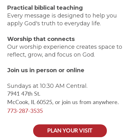
Practical biblical teaching
Every message is designed to help you
apply God's truth to everyday life.
Worship that connects
Our worship experience creates space to
reflect, grow, and focus on God.
Join us in person or online
Sundays at 10:30 AM Central.
7941 47th St.
McCook, IL 60525,
or join us from anywhere.
773-287-3535
PLAN YOUR VISIT