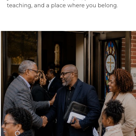
teaching, and a place where you belong.