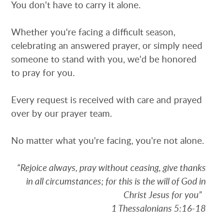
You don't have to carry it alone.
Whether you're facing a difficult season,
celebrating an answered prayer, or simply need
someone to stand with you, we'd be honored
to pray for you.
Every request is received with care and prayed
over by our prayer team.
No matter what you're facing, you're not alone.
“Rejoice always, pray without ceasing, give thanks
in all circumstances; for this is the will of God in
Christ Jesus for you”
1 Thessalonians 5:16-18