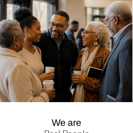
We are