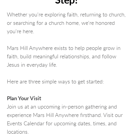
Step?
Whether you're exploring faith, returning to church,
or searching for a church home, we're honored
you're here.
Mars Hill Anywhere exists to help people grow in
faith, build meaningful relationships, and follow
Jesus in everyday life.
Here are three simple ways to get started:
Plan Your Visit
Join us at an upcoming in-person gathering and
experience Mars Hill Anywhere firsthand. Visit our
Events Calendar for upcoming dates, times, and
locations.