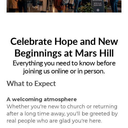
Celebrate Hope and New
Beginnings at Mars Hill
Everything you need to know before
joining us online or in person.
What to Expect
A welcoming atmosphere
Whether you're new to church or returning
after a long time away, you'll be greeted by
real people who are glad you're here.