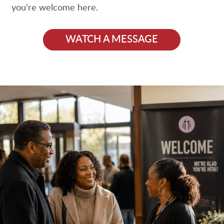
you're welcome here.
WATCH A MESSAGE